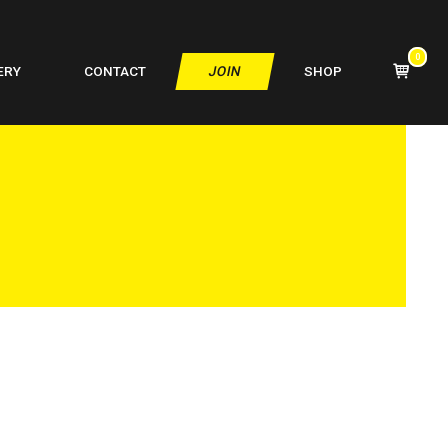
0
VIEW
ERY
CONTACT
JOIN
SHOP
SHOPPIN
CART