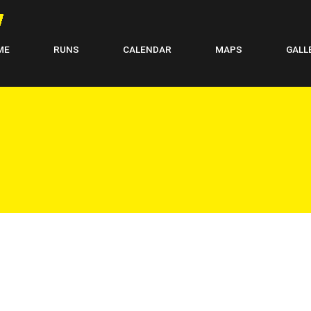
ME
RUNS
CALENDAR
MAPS
GALL