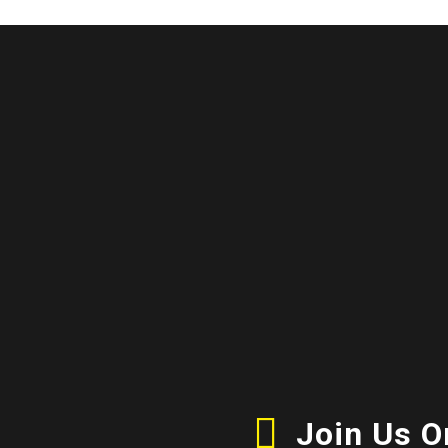
Join Us 