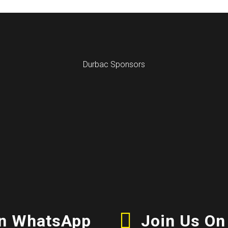
Durbac Sponsors
On WhatsApp
Join Us On