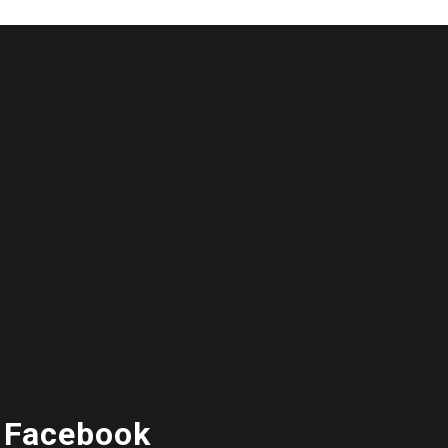
 Facebook