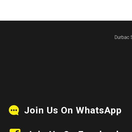
Durbac 
Join Us On WhatsApp