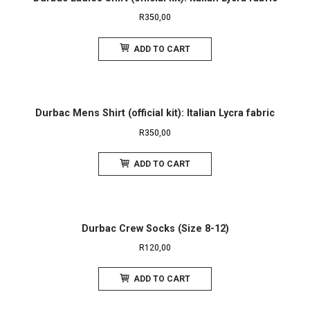
R
350,00
ADD TO CART
Durbac Mens Shirt (official kit): Italian Lycra fabric
R
350,00
ADD TO CART
Durbac Crew Socks (Size 8-12)
R
120,00
ADD TO CART