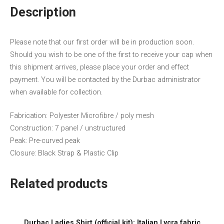
Description
Please note that our first order will be in production soon.
Should you wish to be one of the first to receive your cap when
this shipment arrives, please place your order and effect
payment. You will be contacted by the Durbac administrator
when available for collection.
Fabrication: Polyester Microfibre / poly mesh
Construction: 7 panel / unstructured
Peak: Pre-curved peak
Closure: Black Strap & Plastic Clip
Related products
Durbac Ladies Shirt (official kit): Italian Lycra fabric