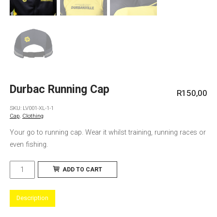
Durbac Running Cap
R
150,00
SKU:
LV001-XL-1-1
Cap
,
Clothing
Your go to running cap. Wear it whilst training, running races or
even fishing.
Durbac
ADD TO CART
Running
Cap
Description
quantity