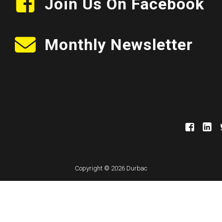
Join Us On Facebook
Monthly Newsletter
Copyright © 2026 Durbac