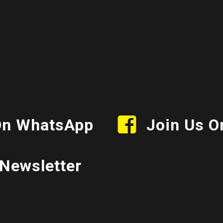
On WhatsApp
Join Us O
Newsletter