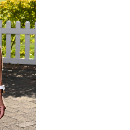
quantity