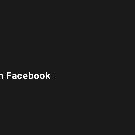
n Facebook