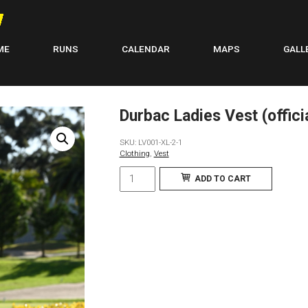
ME
RUNS
CALENDAR
MAPS
GALL
Durbac Ladies Vest (official
SKU:
LV001-XL-2-1
Clothing
,
Vest
Durbac
ADD TO CART
Ladies
Vest
(official
kit):
Italian
Lycra
fabric