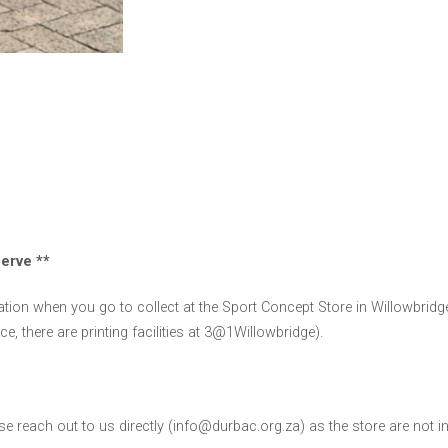
serve **
ion when you go to collect at the Sport Concept Store in Willowbridge
e, there are printing facilities at 3@1Willowbridge).
ease reach out to us directly (info@durbac.org.za) as the store are not i