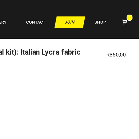
0
VIEW
ERY
CONTACT
JOIN
SHOP
SHOPPIN
CART
 kit): Italian Lycra fabric
R
350,00