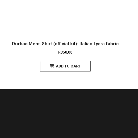
Durbac Mens Shirt (official kit): Italian Lycra fabric
R
350,00
ADD TO CART