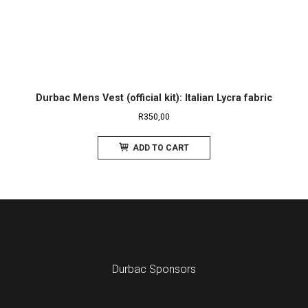
Durbac Mens Vest (official kit): Italian Lycra fabric
R
350,00
ADD TO CART
Durbac Sponsors