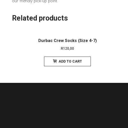
our friendly pick-up point.
Related products
Durbac Crew Socks (Size 4-7)
R
120,00
ADD TO CART