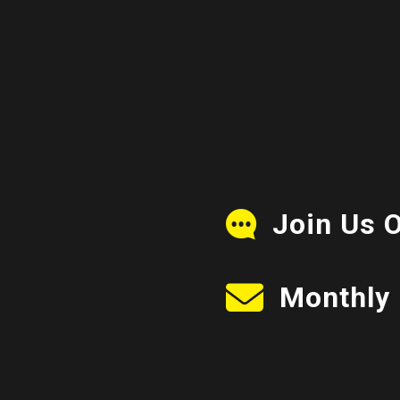
Join Us 
Monthly 