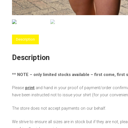
Description
Description
** NOTE – only limited stocks available – first come, first 
Please
print
and hand in your proof of payment/order confirmat
have been instructed not to issue your shirt (for your convenienc
The store does not accept payments on our behalf.
We strive to ensure all sizes are in stock but if they are not, pl