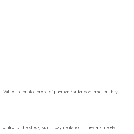
. Without a printed proof of payment/order confirmation they
n control of the stock, sizing, payments etc. – they are merely