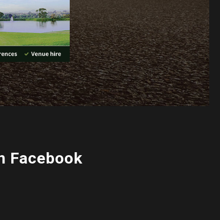
n Facebook