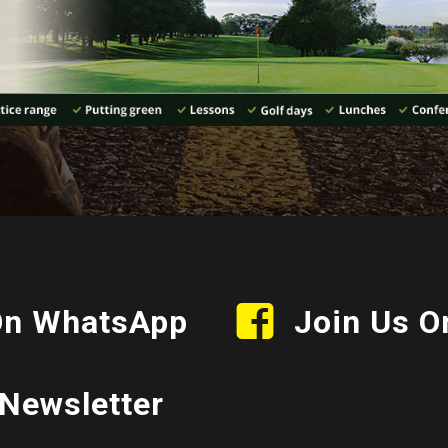
On WhatsApp
Join Us O
Newsletter