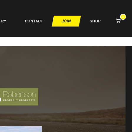
0
VIEW
ERY
CONTACT
JOIN
SHOP
SHOPPIN
CART