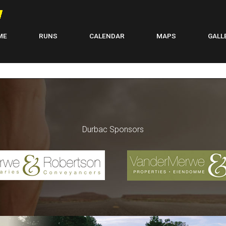
ME
RUNS
CALENDAR
MAPS
GALL
Durbac Sponsors