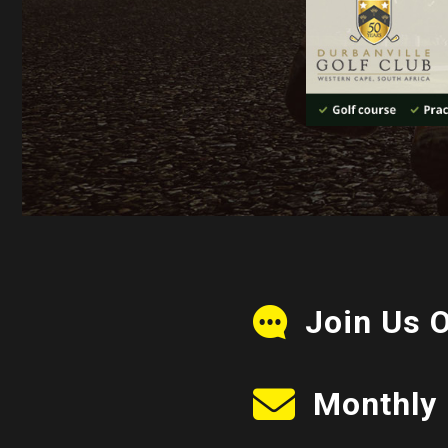
Join Us 
Monthly 