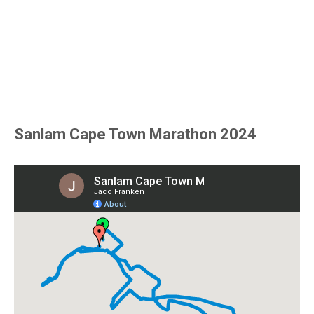
Sanlam Cape Town Marathon 2024