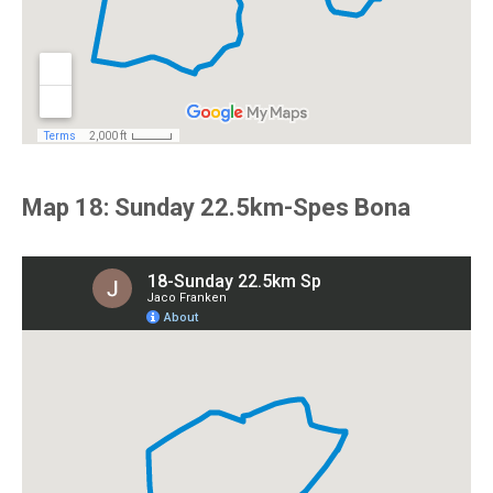
Map 18: Sunday 22.5km-Spes Bona