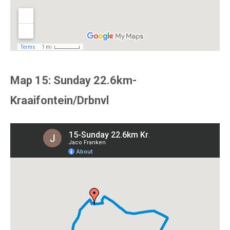
Map 15: Sunday 22.6km-
Kraaifontein/Drbnvl