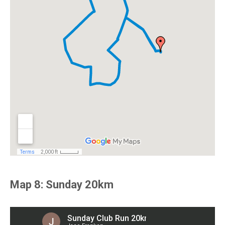
Map 8: Sunday 20km