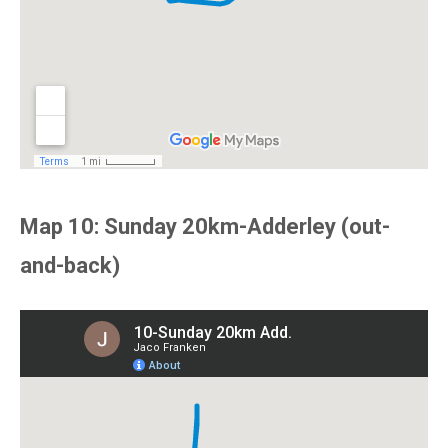
Map 10: Sunday 20km-Adderley (out-
and-back)