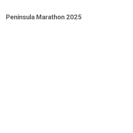
Peninsula Marathon 2025