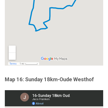
Map 16: Sunday 18km-Oude Westhof