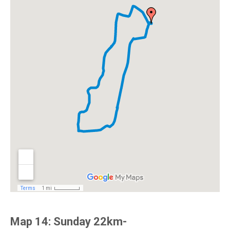
Map 14: Sunday 22km-