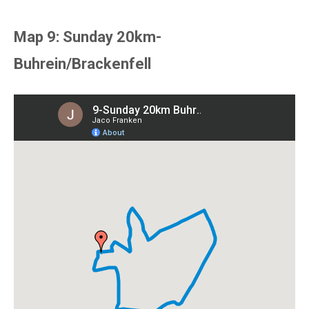
Map 9: Sunday 20km-
Buhrein/Brackenfell