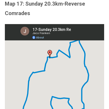
Map 17: Sunday 20.3km-Reverse
Comrades