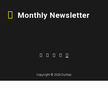
Monthly Newsletter
Copyright © 2026 Durbac