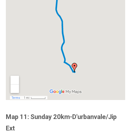
Map 11: Sunday 20km-D'urbanvale/Jip
Ext