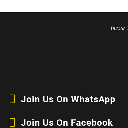
Durbac 
Join Us On WhatsApp
Join Us On Facebook