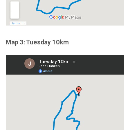
Map 3: Tuesday 10km