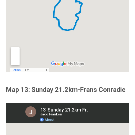
Map 13: Sunday 21.2km-Frans Conradie