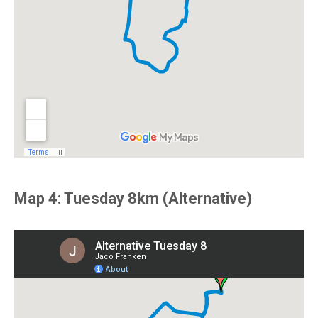
Map 4: Tuesday 8km (Alternative)