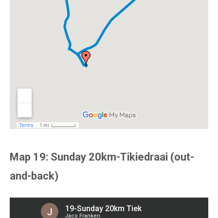
Map 19: Sunday 20km-Tikiedraai (out-
and-back)