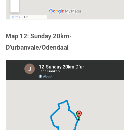
Map 12: Sunday 20km-
D'urbanvale/Odendaal