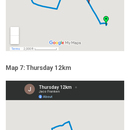
Map 7: Thursday 12km