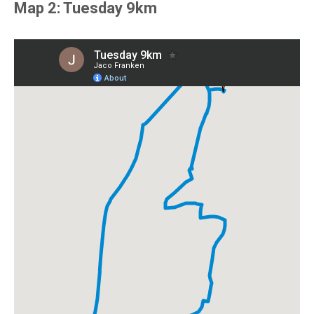
Map 2: Tuesday 9km