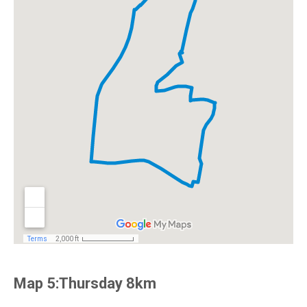
Map 5:Thursday 8km