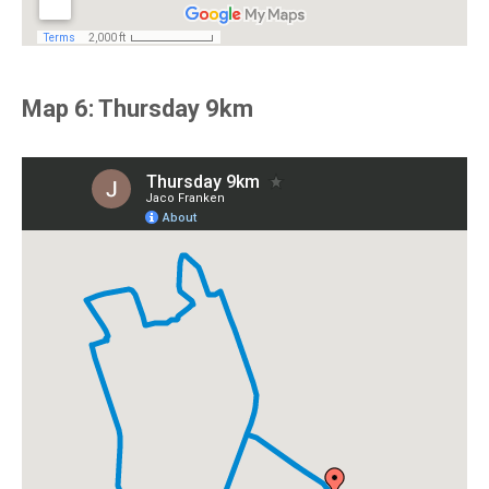
Map 6: Thursday 9km