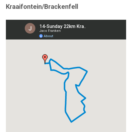
Kraaifontein/Brackenfell