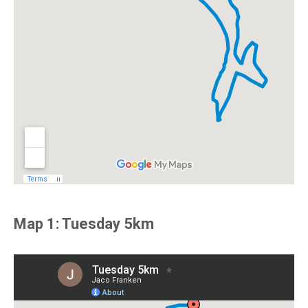
Map 1: Tuesday 5km