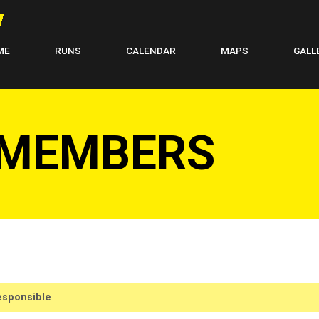
ME
RUNS
CALENDAR
MAPS
GALL
 MEMBERS
sponsible