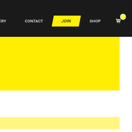
0
VIEW
ERY
CONTACT
JOIN
SHOP
SHOPPIN
CART