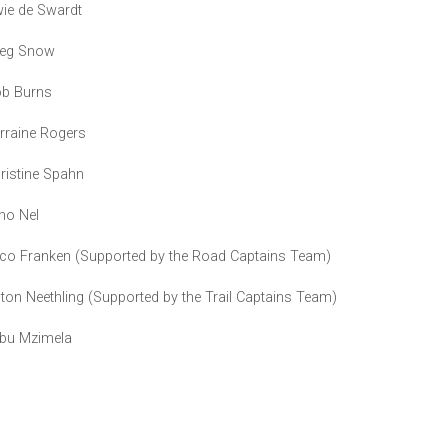
ie de Swardt
eg Snow
b Burns
rraine Rogers
ristine Spahn
no Nel
co Franken (Supported by the Road Captains Team)
ton Neethling (Supported by the Trail Captains Team)
bu Mzimela