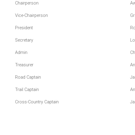
Chairperson
Aw
Vice-Chairperson
Gr
President
Ro
Secretary
Lo
Admin
Ch
Treasurer
Ar
Road Captain
Ja
Trail Captain
An
Cross-Country Captain
Ja