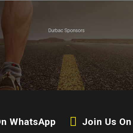
Durbac Sponsors
On WhatsApp
Join Us On