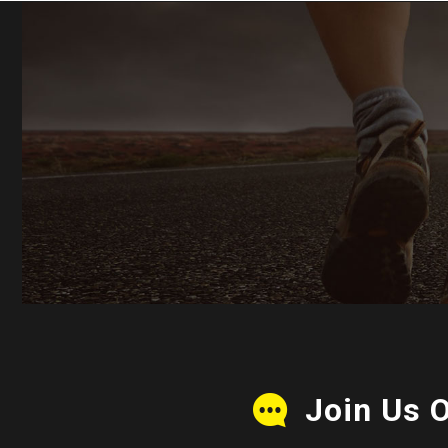
Join Us 