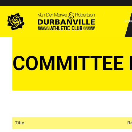
Skip
to
Home
content
HO
COMMITTEE
Title
Re