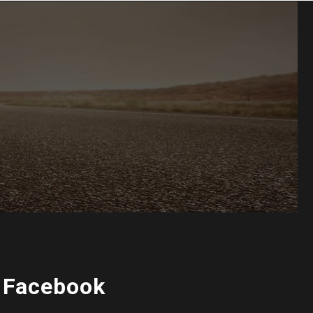
 Facebook