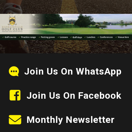
Join Us On WhatsApp
Join Us On Facebook
Monthly Newsletter