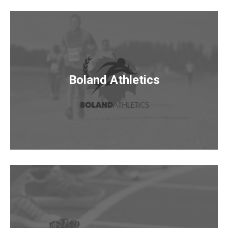
Boland Athletics