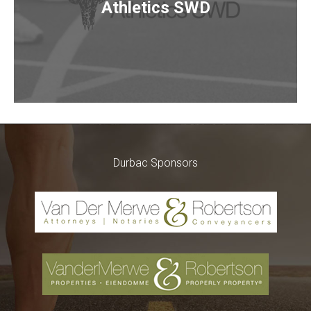
Athletics SWD
Durbac Sponsors