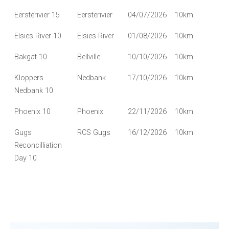
Eersterivier 15
Eersterivier
04/07/2026
10km
Elsies River 10
Elsies River
01/08/2026
10km
Bakgat 10
Bellville
10/10/2026
10km
Kloppers
Nedbank
17/10/2026
10km
Nedbank 10
Phoenix 10
Phoenix
22/11/2026
10km
Gugs
RCS Gugs
16/12/2026
10km
Reconcilliation
Day 10