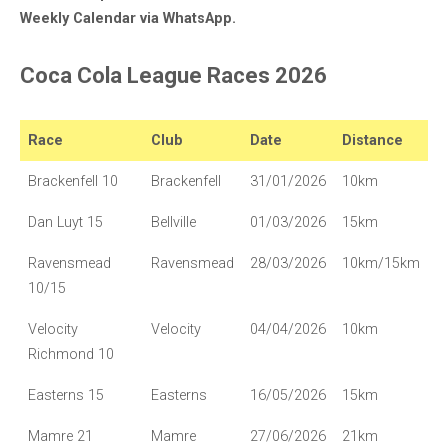
Weekly Calendar via WhatsApp.
Coca Cola League Races 2026
Race
Club
Date
Distance
Brackenfell 10
Brackenfell
31/01/2026
10km
Dan Luyt 15
Bellville
01/03/2026
15km
Ravensmead
Ravensmead
28/03/2026
10km/15km
10/15
Velocity
Velocity
04/04/2026
10km
Richmond 10
Easterns 15
Easterns
16/05/2026
15km
Mamre 21
Mamre
27/06/2026
21km