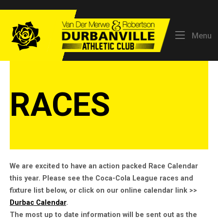
Skip
to
Home
content
M
Menu
RACES
We are excited to have an action packed Race Calendar
this year. Please see the Coca-Cola League races and
fixture list below, or click on our online calendar link >>
Durbac Calendar
.
The most up to date information will be sent out as the